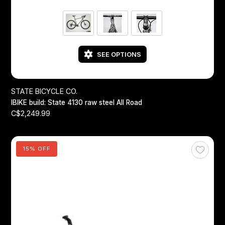
SEE OPTIONS
STATE BICYCLE CO.
IBIKE build: State 4130 raw steel All Road
C$2,249.99
15% OFF