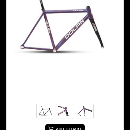
ADD TO CART