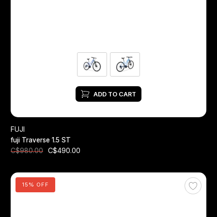
ADD TO CART
FUJI
fuji Traverse 1.5 ST
C$490.00
C$980.00
15% OFF