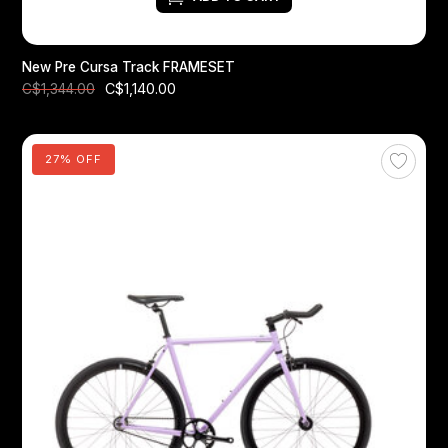
New Pre Cursa Track FRAMESET
C$1,140.00
C$1,344.00
27% OFF