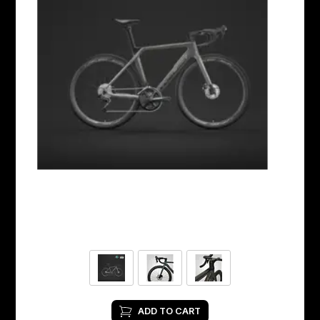
ADD TO CART