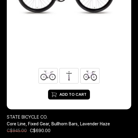
ADD TO CART
STATE BICYCLE CO.
Core Line, Fixed Gear, Bullhorn Bars, Lavender Haze
C$690.00
C$945.00