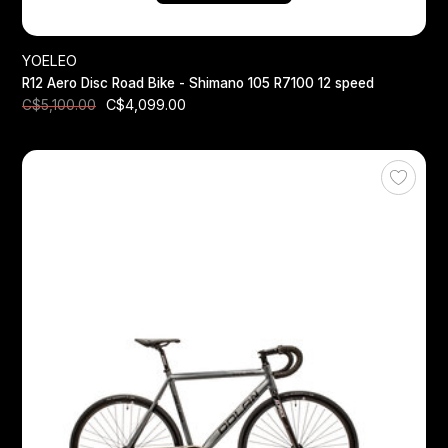
YOELEO
R12 Aero Disc Road Bike - Shimano 105 R7100 12 speed
C$4,099.00
C$5,100.00