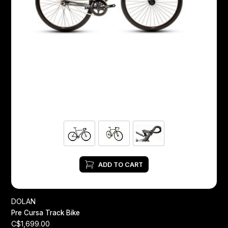
ADD TO CART
DOLAN
Pre Cursa Track Bike
C$1,699.00