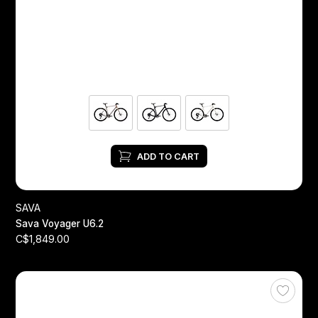
ADD TO CART
SAVA
Sava Voyager U6.2
C$1,849.00