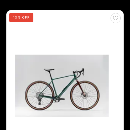
10% OFF