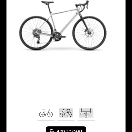
ADD TO CART