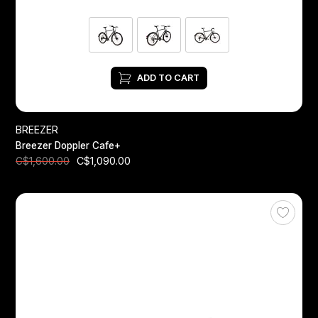
ADD TO CART
BREEZER
Breezer Doppler Cafe+
C$1,090.00
C$1,600.00