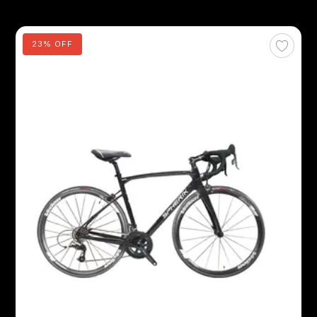
23% OFF