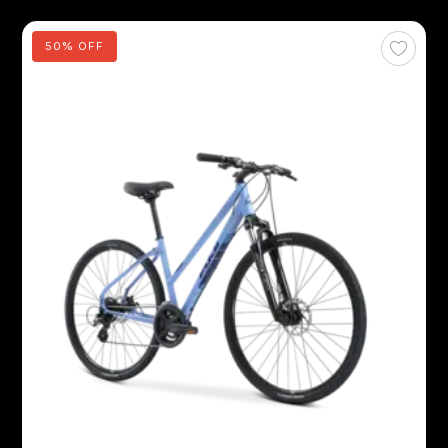
50% OFF