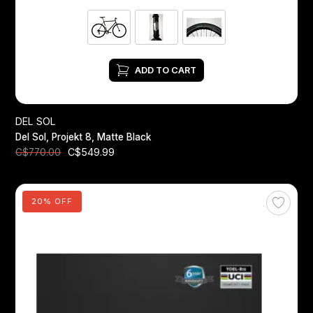
ADD TO CART
DEL SOL
Del Sol, Projekt 8, Matte Black
C$549.99
C$770.00
20% OFF