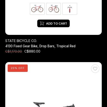
ADD TO CART
STATE BICYCLE CO.
4130 Fixed Gear Bike, Drop Bars, Tropical Red
C$880.00
C$1,170.00
25% OFF