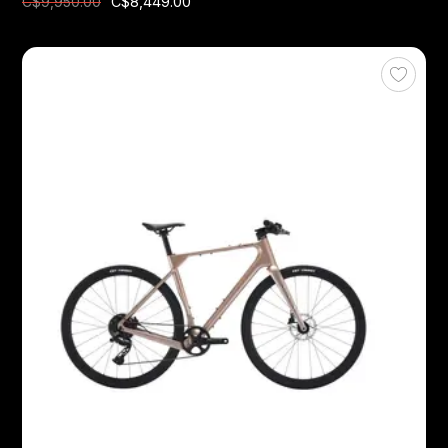
C$8,449.00
C$9,950.00