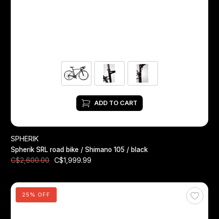
ADD TO CART
SPHERIK
Spherik SRL road bike / Shimano 105 / black
C$1,999.99
C$2,600.00
25% OFF