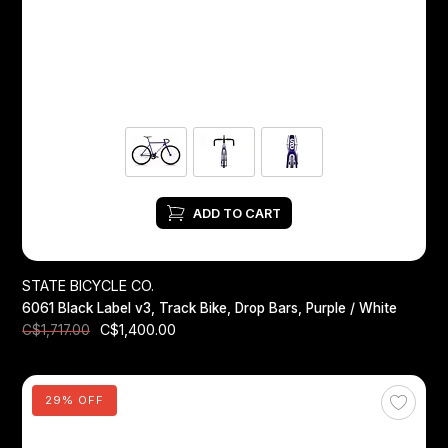
Headsets
Forks
Chain Guide
ADD TO CART
STATE BICYCLE CO.
6061 Black Label v3, Track Bike, Drop Bars, Purple / White
C$1,400.00
C$1,717.00
29% OFF