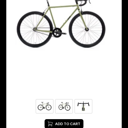
ADD TO CART