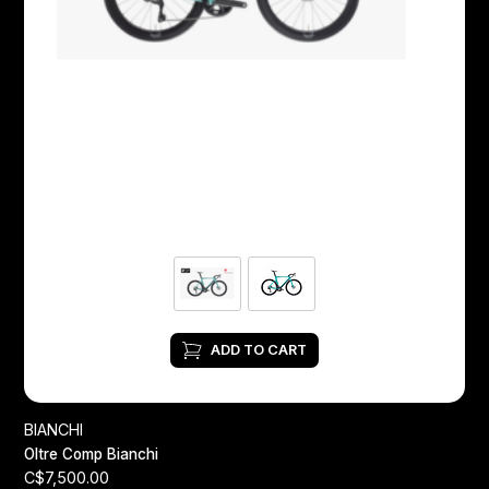
ADD TO CART
BIANCHI
Oltre Comp Bianchi
C$7,500.00