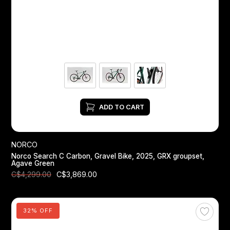
ADD TO CART
NORCO
Norco Search C Carbon, Gravel Bike, 2025, GRX groupset,
Agave Green
C$3,869.00
C$4,299.00
32% OFF