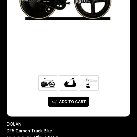
ADD TO CART
DOLAN
DF5 Carbon Track Bike