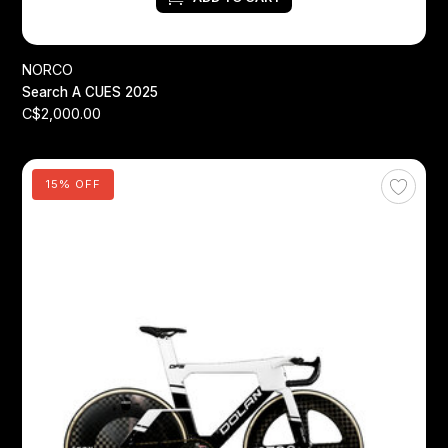
NORCO
Search A CUES 2025
C$2,000.00
15% OFF