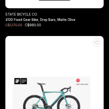
STATE BICYCLE CO.
4130 Fixed Gear Bike, Drop Bars, Matte Olive
C$880.00
C$1,170.00